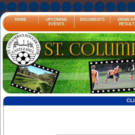
HOME
UPCOMING
DOCUMENTS
DRAW A
EVENTS
RESULT
CL