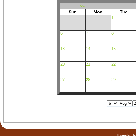
<<
Sun
Mon
Tue
1
6
7
8
13
14
15
20
21
22
27
28
29
Proudly P