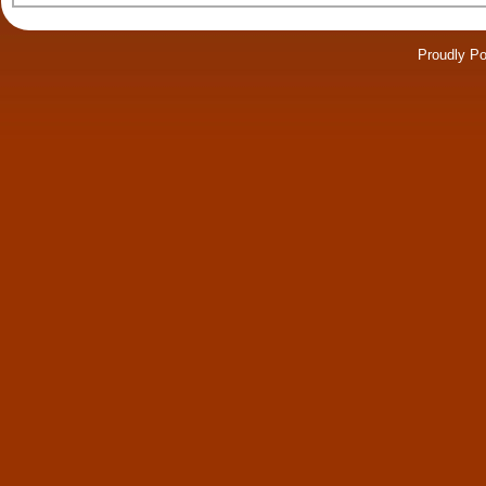
Proudly P