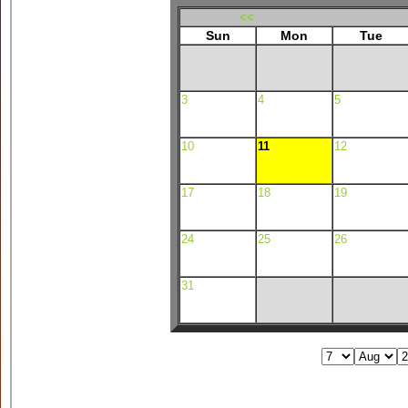
<<
Sun
Mon
Tue
3
4
5
10
11
12
17
18
19
24
25
26
31