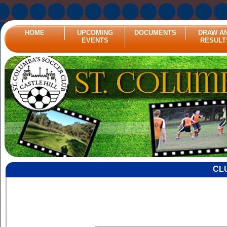
HOME
UPCOMING
DOCUMENTS
DRAW A
EVENTS
RESULT
CL