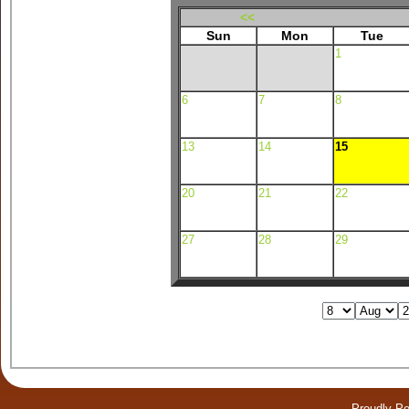
<<
Sun
Mon
Tue
1
6
7
8
13
14
15
20
21
22
27
28
29
Proudly P