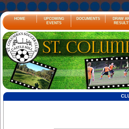
HOME
UPCOMING
DOCUMENTS
DRAW A
EVENTS
RESULT
CL