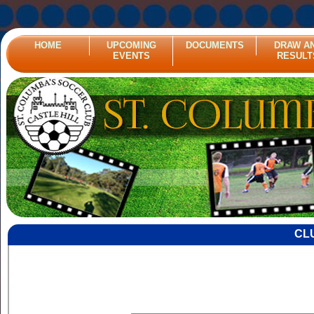
HOME
UPCOMING
DOCUMENTS
DRAW A
EVENTS
RESULT
CL