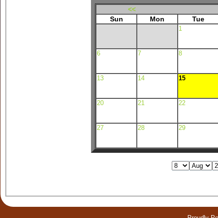
<<
Sun
Mon
Tue
1
6
7
8
13
14
15
20
21
22
27
28
29
Proudly P