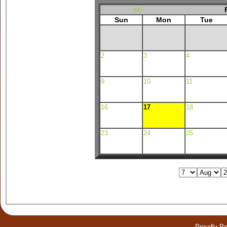
<<
Sun
Mon
Tue
2
3
4
9
10
11
16
17
18
23
24
25
Proudly P