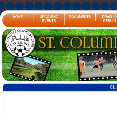
HOME
UPCOMING
DOCUMENTS
DRAW A
EVENTS
RESULT
CL