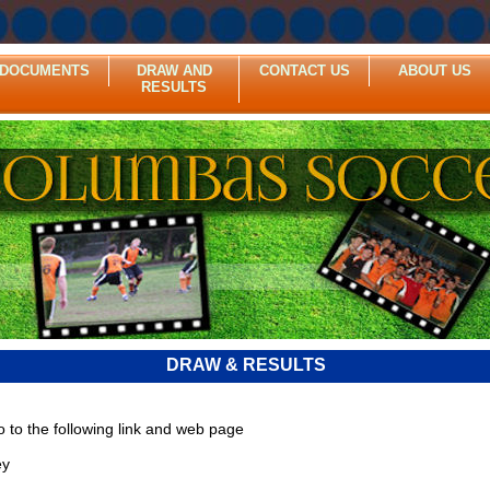
DOCUMENTS
DRAW AND
CONTACT US
ABOUT US
RESULTS
DRAW & RESULTS
o to the following link and web page
ey