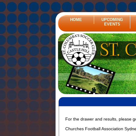
HOME
UPCOMING
EVENTS
For the drawer and results, please g
Churches Football Association Sydn