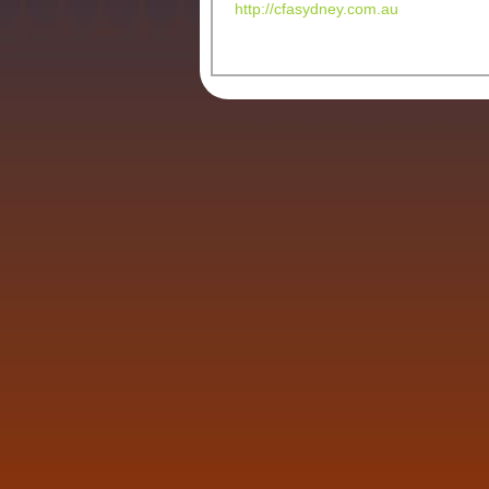
http://cfasydney.com.au