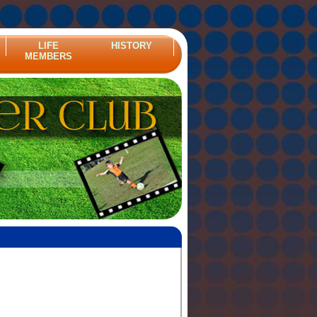
LIFE
HISTORY
MEMBERS