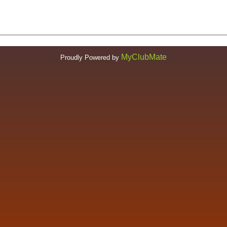
MyClubMate
Proudly Powered by