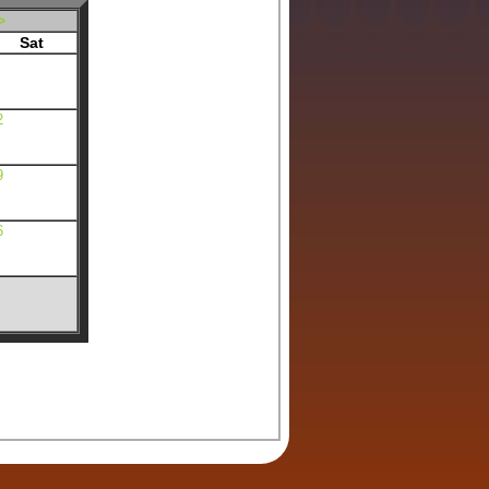
>
Sat
2
9
6