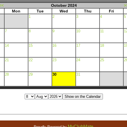
<<
October 2024
>
Mon
Tue
Wed
Thu
Fri
1
2
3
4
5
7
8
9
10
11
1
14
15
16
17
18
1
21
22
23
24
25
2
28
29
30
31
MyClubMate
Proudly Powered by