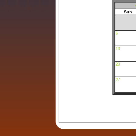
Sun
6
13
20
27