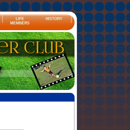
LIFE
HISTORY
MEMBERS