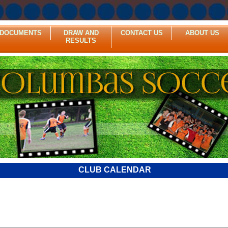
DOCUMENTS
DRAW AND
CONTACT US
ABOUT US
RESULTS
CLUB CALENDAR