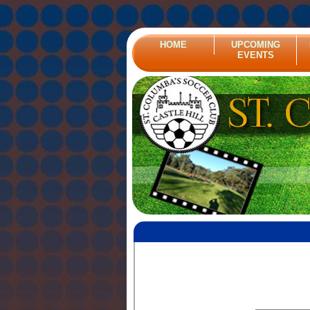
HOME
UPCOMING
EVENTS