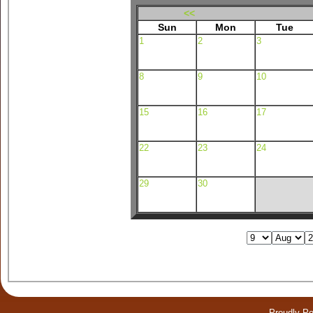
<<
Sun
Mon
Tue
1
2
3
8
9
10
15
16
17
22
23
24
29
30
Proudly P