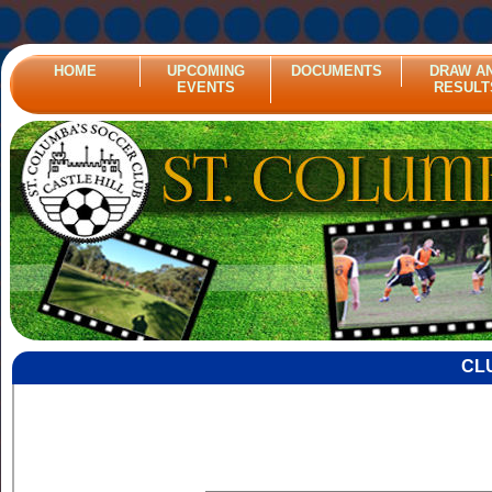
HOME
UPCOMING
DOCUMENTS
DRAW A
EVENTS
RESULT
CL