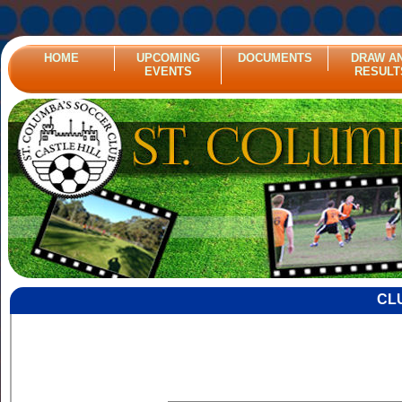
HOME
UPCOMING
DOCUMENTS
DRAW A
EVENTS
RESULT
CL