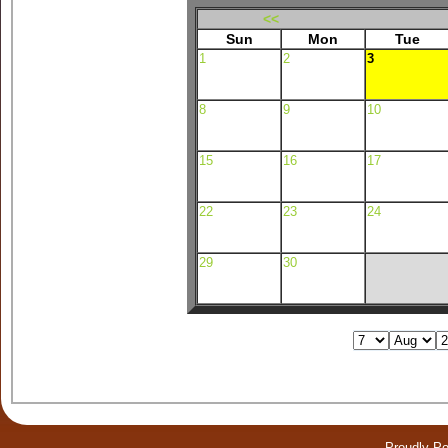
<<
Sun
Mon
Tue
1
2
3
8
9
10
15
16
17
22
23
24
29
30
Proudly P