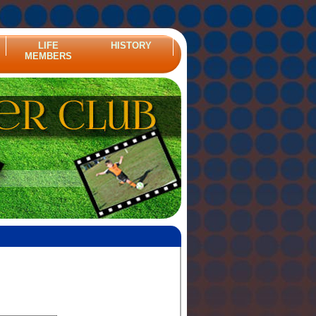
LIFE
HISTORY
MEMBERS