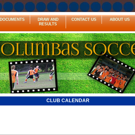
DOCUMENTS
DRAW AND
CONTACT US
ABOUT US
RESULTS
CLUB CALENDAR