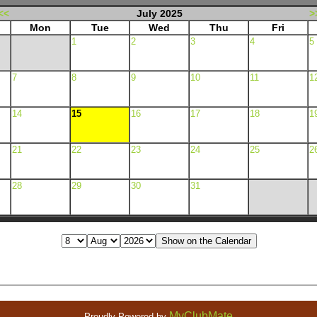
<<
July 2025
>
Mon
Tue
Wed
Thu
Fri
1
2
3
4
5
7
8
9
10
11
1
14
15
16
17
18
1
21
22
23
24
25
2
28
29
30
31
MyClubMate
Proudly Powered by