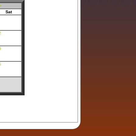
>
Sat
2
9
6