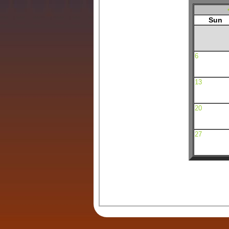
Sun
6
13
20
27