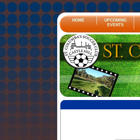
HOME
UPCOMING
EVENTS