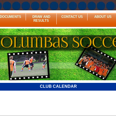
DOCUMENTS
DRAW AND
CONTACT US
ABOUT US
RESULTS
CLUB CALENDAR