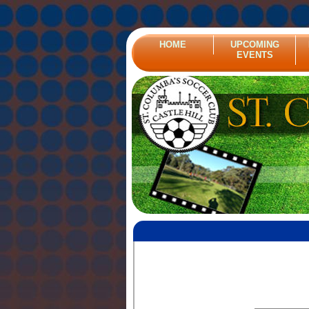
HOME
UPCOMING
EVENTS