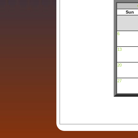
Sun
6
13
20
27