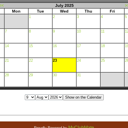
<<
July 2025
>
Mon
Tue
Wed
Thu
Fri
1
2
3
4
5
7
8
9
10
11
1
14
15
16
17
18
1
21
22
23
24
25
2
28
29
30
31
MyClubMate
Proudly Powered by