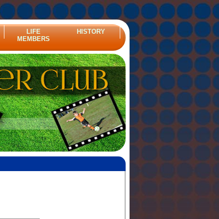
LIFE
HISTORY
MEMBERS