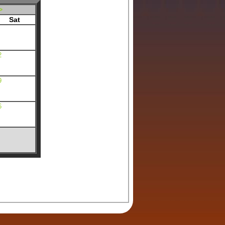
>
Sat
2
9
6