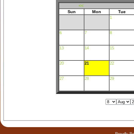
<<
Sun
Mon
Tue
1
6
7
8
13
14
15
20
21
22
27
28
29
Proudly P