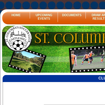
HOME
UPCOMING
DOCUMENTS
DRAW A
EVENTS
RESULT
CL