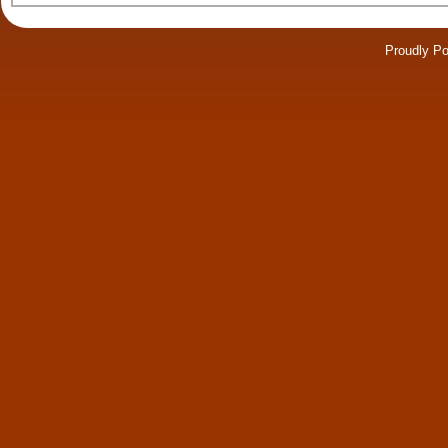
Proudly P