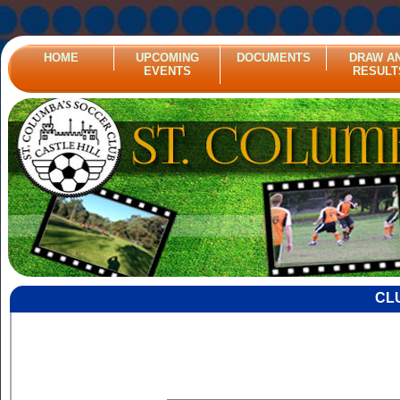
HOME
UPCOMING
DOCUMENTS
DRAW A
EVENTS
RESULT
CL