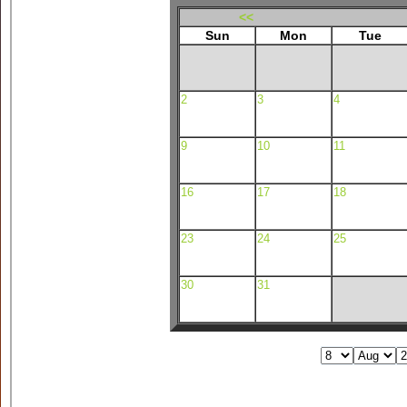
<<
Sun
Mon
Tue
2
3
4
9
10
11
16
17
18
23
24
25
30
31