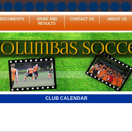
DOCUMENTS
DRAW AND
CONTACT US
ABOUT US
RESULTS
CLUB CALENDAR