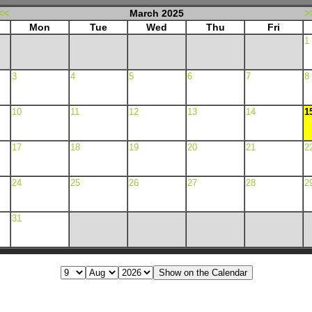
<<
March 2025
>
Mon
Tue
Wed
Thu
Fri
1
3
4
5
6
7
8
10
11
12
13
14
1
17
18
19
20
21
2
24
25
26
27
28
2
31