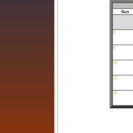
Sun
2
9
16
23
30