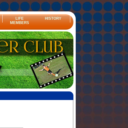
LIFE
HISTORY
MEMBERS