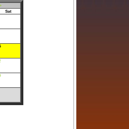
>
Sat
5
2
9