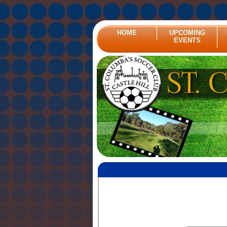
HOME
UPCOMING
EVENTS