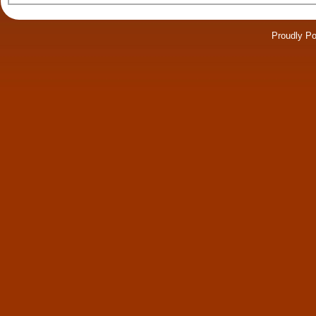
Proudly P