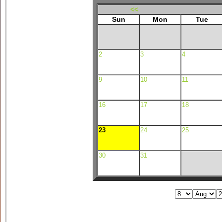
<<
Sun
Mon
Tue
2
3
4
9
10
11
16
17
18
23
24
25
30
31