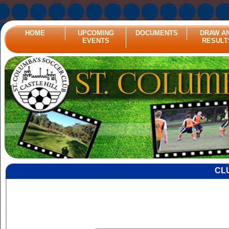
HOME
UPCOMING
DOCUMENTS
DRAW A
EVENTS
RESULT
CL