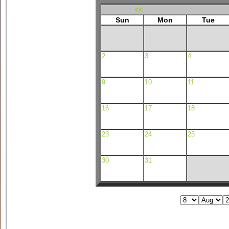
<<
Sun
Mon
Tue
2
3
4
9
10
11
16
17
18
23
24
25
30
31