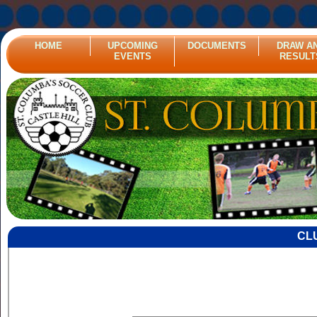
HOME
UPCOMING
DOCUMENTS
DRAW A
EVENTS
RESULT
CL