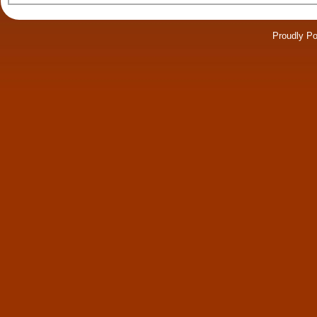
Proudly P