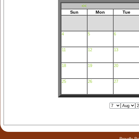
<<
Sun
Mon
Tue
4
5
6
11
12
13
18
19
20
25
26
27
Proudly P