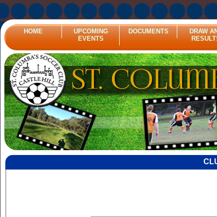
HOME
UPCOMING
DOCUMENTS
DRAW A
EVENTS
RESULT
CL