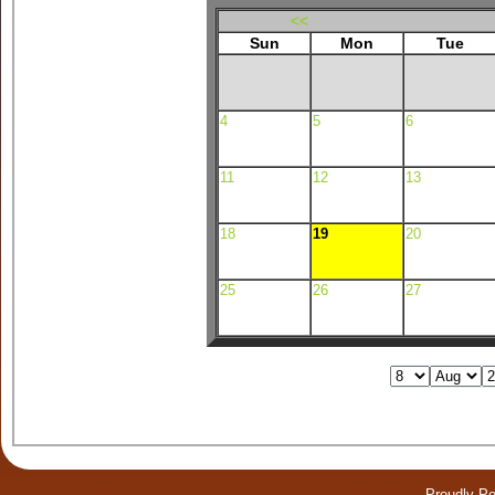
<<
Sun
Mon
Tue
4
5
6
11
12
13
18
19
20
25
26
27
Proudly P