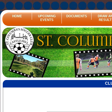
HOME
UPCOMING
DOCUMENTS
DRAW A
EVENTS
RESULT
CL