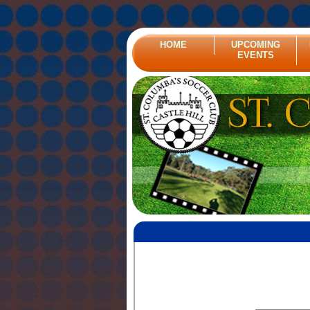
HOME
UPCOMING
EVENTS