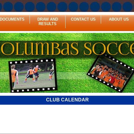
DOCUMENTS
DRAW AND
CONTACT US
ABOUT US
RESULTS
CLUB CALENDAR