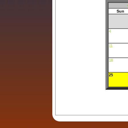
Sun
4
11
18
25