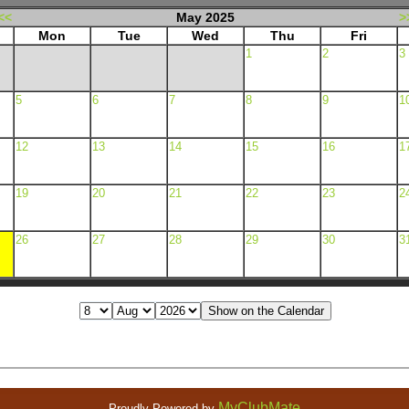
<<
May 2025
>
Mon
Tue
Wed
Thu
Fri
1
2
3
5
6
7
8
9
1
12
13
14
15
16
1
19
20
21
22
23
2
26
27
28
29
30
3
MyClubMate
Proudly Powered by