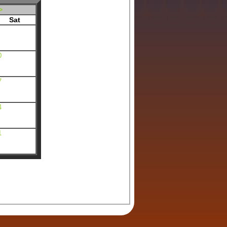
>
Sat
0
7
4
1