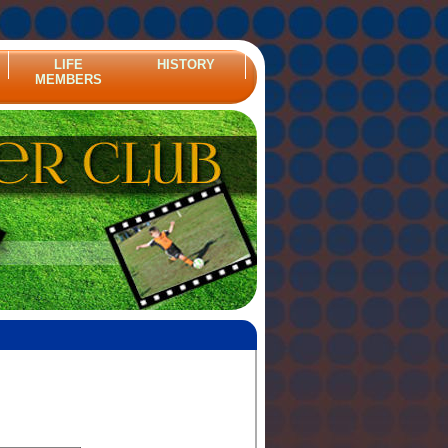
LIFE
HISTORY
MEMBERS