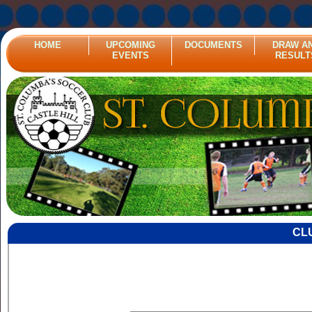
HOME
UPCOMING
DOCUMENTS
DRAW A
EVENTS
RESULT
CL