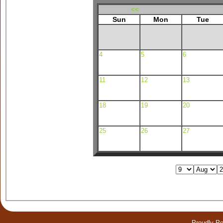
<<
Sun
Mon
Tue
4
5
6
11
12
13
18
19
20
25
26
27
Proudly P