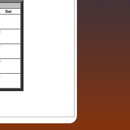
>
Sat
0
7
4
1