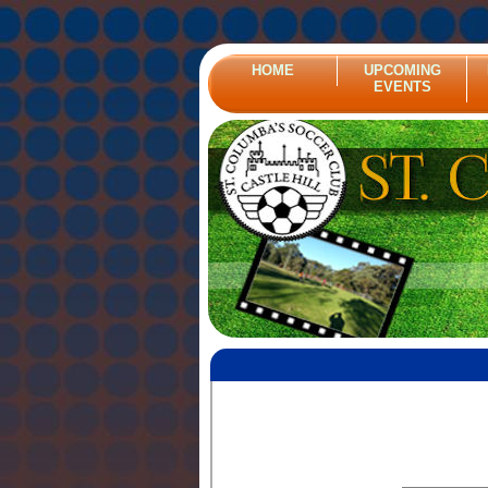
HOME
UPCOMING
EVENTS