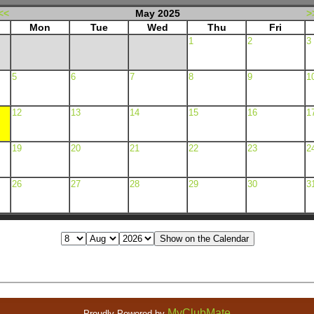
<<
May 2025
>
Mon
Tue
Wed
Thu
Fri
1
2
3
5
6
7
8
9
1
12
13
14
15
16
1
19
20
21
22
23
2
26
27
28
29
30
3
MyClubMate
Proudly Powered by