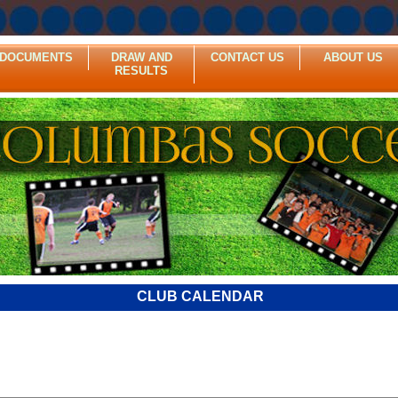
DOCUMENTS
DRAW AND
CONTACT US
ABOUT US
RESULTS
CLUB CALENDAR