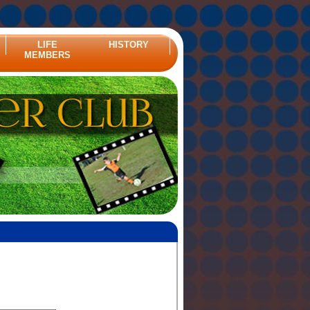
LIFE
HISTORY
MEMBERS