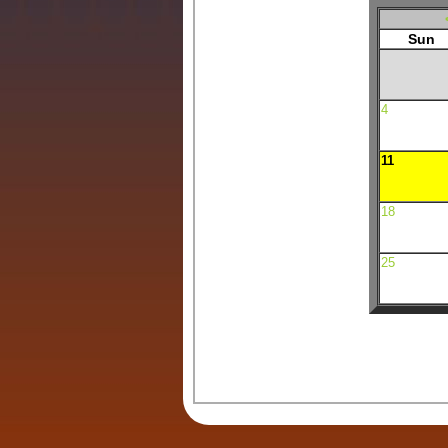
Sun
4
11
18
25