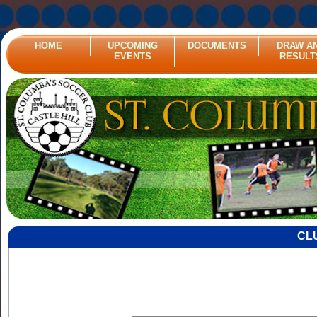
HOME
UPCOMING
DOCUMENTS
DRAW A
EVENTS
RESULT
CL