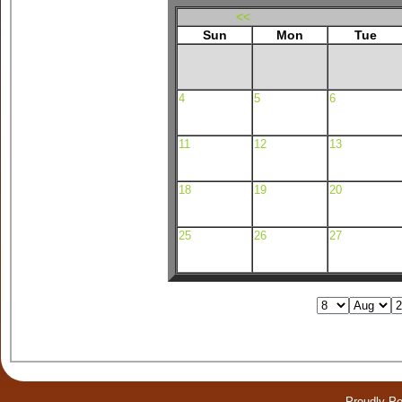
<<
Sun
Mon
Tue
4
5
6
11
12
13
18
19
20
25
26
27
Proudly P