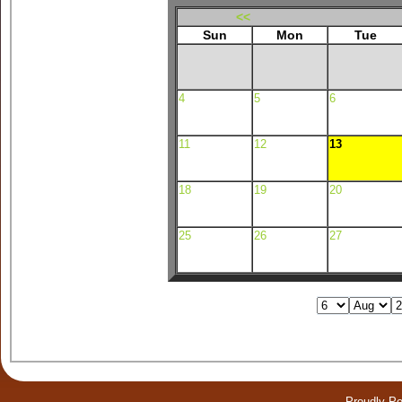
<<
Sun
Mon
Tue
4
5
6
11
12
13
18
19
20
25
26
27
Proudly P