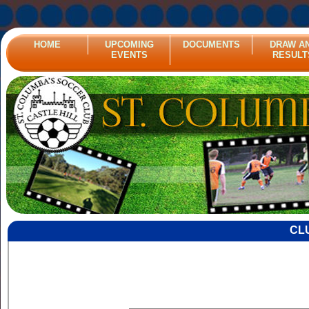
HOME
UPCOMING
DOCUMENTS
DRAW A
EVENTS
RESULT
CL