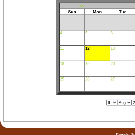
<<
Sun
Mon
Tue
4
5
6
11
12
13
18
19
20
25
26
27
Proudly P