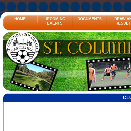
HOME
UPCOMING
DOCUMENTS
DRAW A
EVENTS
RESULT
CL